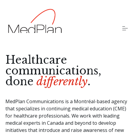
S
k
i
p
t
o
Home
c
o
n
t
Healthcare
Our Team
e
communications,
n
t
done
differently
.
Careers
MedPlan Communications is a Montréal-based agency
that specializes in continuing medical education (CME)
for healthcare professionals. We work with leading
medical experts in Canada and beyond to develop
initiatives that introduce and raise awareness of new