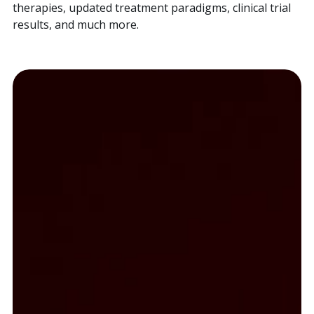
therapies, updated treatment paradigms, clinical trial
results, and much more.